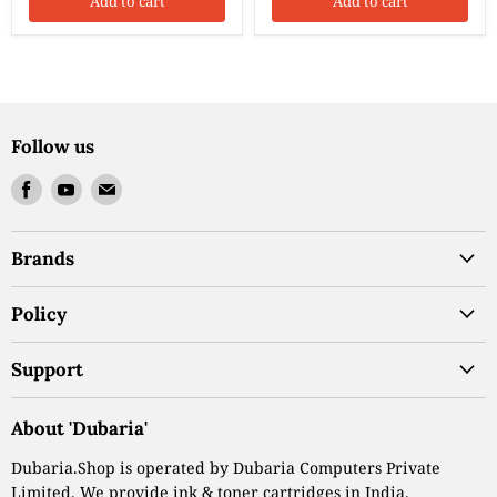
Add to cart
Add to cart
Follow us
Find
Find
Find
us
us
us
on
on
on
Brands
Facebook
Youtube
Email
Policy
Support
About 'Dubaria'
Dubaria.Shop is operated by Dubaria Computers Private
Limited. We provide ink & toner cartridges in India.