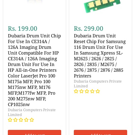
Rs. 199.00
Rs. 299.00
Dubaria Drum Unit Chip
Dubaria Drum Unit
For Use In CE314A /
Reset Chip For Samsung
126A Imaging Drum
116 Drum Unit For Use
Unit Compatible For HP
In Samsung Xpress SL-
CE314A / 126A Imaging
M2625 / 2626 / 2825 /
Drum Unit For Use In
2826 / 2835 / M2675 /
HP All-in-One Printers
2676 / 2875 / 2876 / 2885
Color LaserJet Pro 100
Printers
M175a MFP, Pro 100
Dubaria Computers Private
Limited
M175nw MFP, M176
MFP,M177fw MFP, Pro
200 M275nw MFP,
CP1025nw
Dubaria Computers Private
Limited