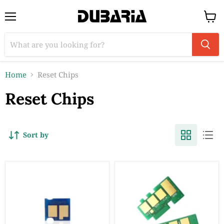
Menu
View
cart
Home
Reset Chips
Reset Chips
Sort by