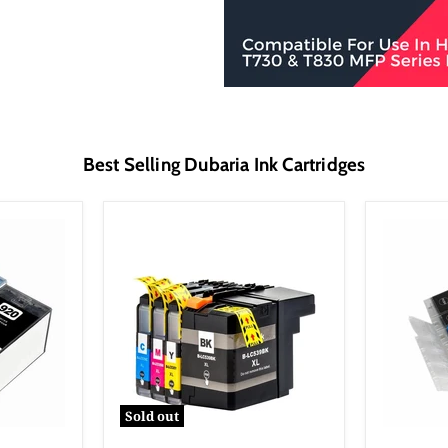
Best Selling Dubaria Ink Cartridges
Sold out