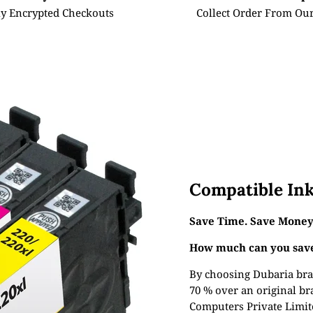
ly Encrypted Checkouts
Collect Order From Our
Compatible Ink
Save Time. Save Money.
How much can you save
By choosing Dubaria bra
70 % over an original br
Computers Private Limite