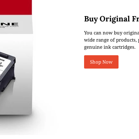
Buy Original F
You can now buy original
wide range of products, p
genuine ink cartridges.
Shop Now