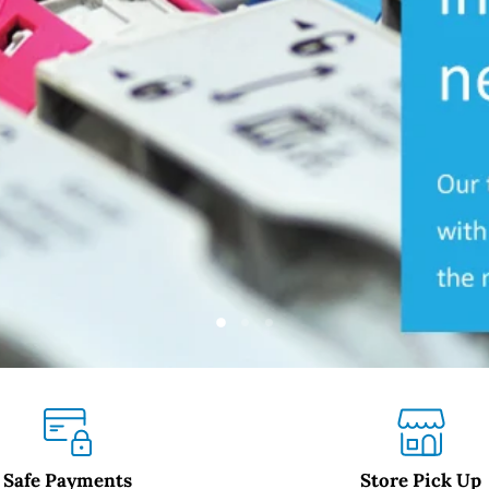
Slide
Slide
Slide
2
3
1
Safe Payments
Store Pick Up