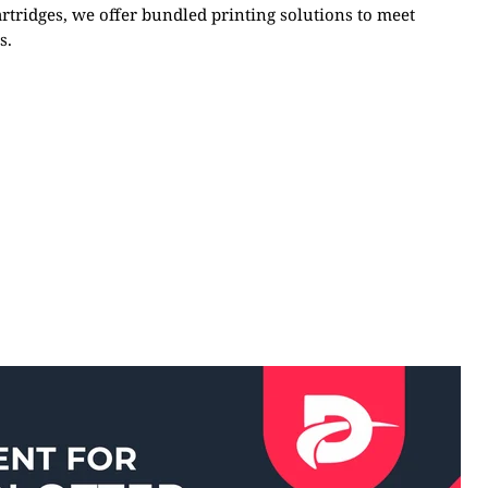
artridges, we offer bundled printing solutions to meet
s.