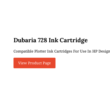
Dubaria 728 Ink Cartridge
Compatible Plotter Ink Cartridges For Use In HP Design
View Product Page