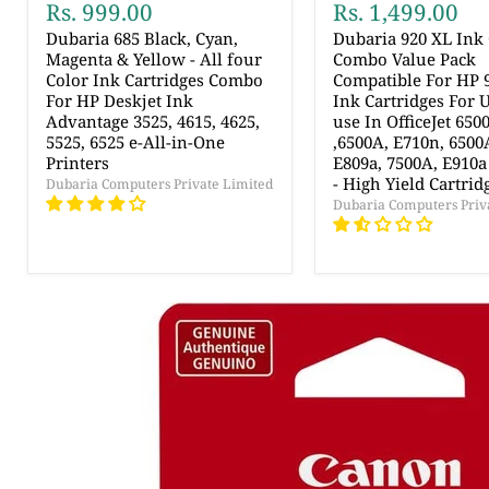
Rs. 999.00
Rs. 1,499.00
Dubaria 685 Black, Cyan,
Dubaria 920 XL Ink 
Magenta & Yellow - All four
Combo Value Pack
Color Ink Cartridges Combo
Compatible For HP 
For HP Deskjet Ink
Ink Cartridges For 
Advantage 3525, 4615, 4625,
use In OfficeJet 6500
5525, 6525 e-All-in-One
,6500A, E710n, 6500
Printers
E809a, 7500A, E910a
- High Yield Cartrid
Dubaria Computers Private Limited
Dubaria Computers Priv