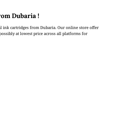
rom Dubaria !
 ink cartridges from Dubaria. Our online store offer
ossibly at lowest price across all platforms for