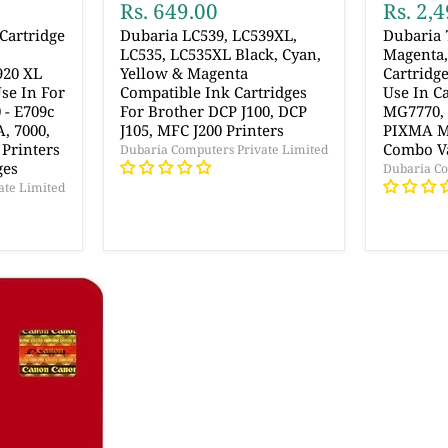
Rs. 649.00
Rs. 2,
Cartridge
Dubaria LC539, LC539XL,
Dubaria 
LC535, LC535XL Black, Cyan,
Magenta,
920 XL
Yellow & Magenta
Cartridg
Use In For
Compatible Ink Cartridges
Use In 
 - E709c
For Brother DCP J100, DCP
MG7770,
A, 7000,
J105, MFC J200 Printers
PIXMA MG
 Printers
Combo V
Dubaria Computers Private Limited
ges
Dubaria Co
ate Limited