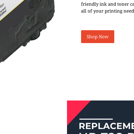
friendly ink and toner c
all of your printing need
Shop Now