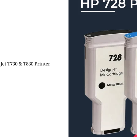
Jet T730 & T830 Printer