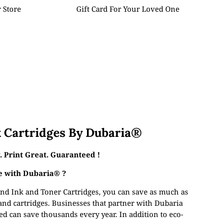
 Store
Gift Card For Your Loved One
 Cartridges By Dubaria®
 Print Great. Guaranteed !
 with Dubaria® ?
nd Ink and Toner Cartridges, you can save as much as
and cartridges. Businesses that partner with Dubaria
d can save thousands every year. In addition to eco-