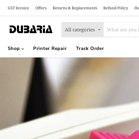
GST Invoice
Offers
Returns & Replacements
Refund Policy
He
All categories
Shop
Printer Repair
Track Order