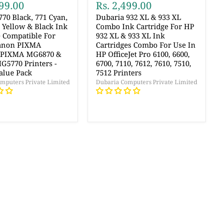
499.00
Rs. 2,499.00
770 Black, 771 Cyan,
Dubaria 932 XL & 933 XL
 Yellow & Black Ink
Combo Ink Cartridge For HP
e Compatible For
932 XL & 933 XL Ink
Canon PIXMA
Cartridges Combo For Use In
 PIXMA MG6870 &
HP OfficeJet Pro 6100, 6600,
5770 Printers -
6700, 7110, 7612, 7610, 7510,
alue Pack
7512 Printers
mputers Private Limited
Dubaria Computers Private Limited