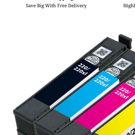
Save Big With Free Delivery
High