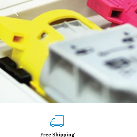
Slide
1
of
3
Free Shipping