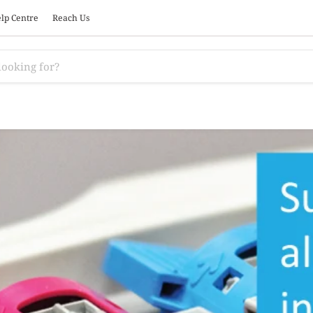
lp Centre
Reach Us