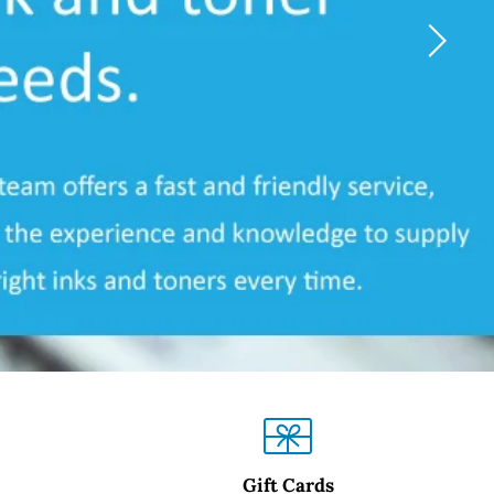
Gift Cards