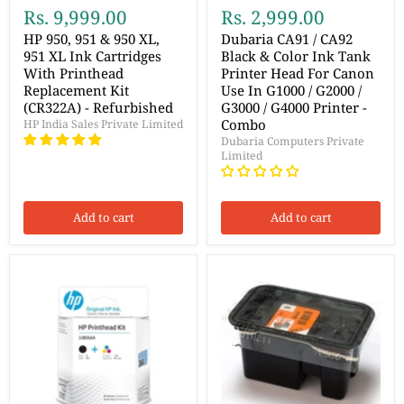
Rs. 9,999.00
Rs. 2,999.00
HP 950, 951 & 950 XL,
Dubaria CA91 / CA92
951 XL Ink Cartridges
Black & Color Ink Tank
With Printhead
Printer Head For Canon
Replacement Kit
Use In G1000 / G2000 /
(CR322A) - Refurbished
G3000 / G4000 Printer -
Combo
HP India Sales Private Limited
Dubaria Computers Private
Limited
Add to cart
Add to cart