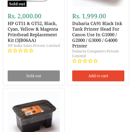
Sold out
Rs. 2,000.00
Rs. 1,999.00
HP GT51 & GT52, Black,
Dubaria CA91 Black Ink
Cyan, Yellow & Magenta
Tank Printer Head For
Printhead Replacement
Canon Use In G1000 /
Kit (3JB06AA)
G2000 / G3000 / G4000
Printer
HP India Sales Private Limited
Dubaria Computers Private
Limited
Sold out
Add to cart