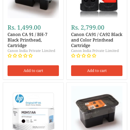
Rs. 1,499.00
Rs. 2,799.00
Canon CA 91 / BH-7
Canon CA91 / CA92 Black
Black Printhead,
and Color Printhead
Cartridge
Cartridge
Canon India Private Limited
Canon India Private Limited
Add to cart
Add to cart