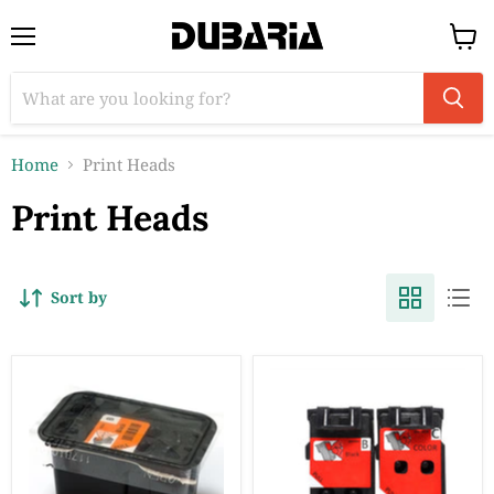
Menu
View
cart
Home
Print Heads
Print Heads
Sort by