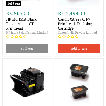
Sold out
Rs. 905.00
Rs. 1,499.00
HP M0H51A Black
Canon CA 92 / CH-7
Replacement GT
Printhead, Tri Color,
Printhead
Cartridge
HP India Sales Private Limited
Canon India Private Limited
Sold out
Add to cart