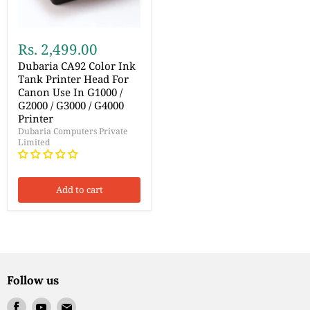
Rs. 2,499.00
Dubaria CA92 Color Ink
Tank Printer Head For
Canon Use In G1000 /
G2000 / G3000 / G4000
Printer
Dubaria Computers Private
Limited
Add to cart
Follow us
Find
Find
Find