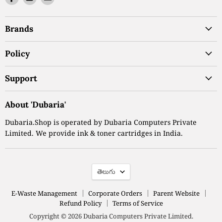
us
us
us
on
on
on
Brands
Facebook
Youtube
Email
Policy
Support
About 'Dubaria'
Dubaria.Shop is operated by Dubaria Computers Private
Limited. We provide ink & toner cartridges in India.
Language
తెలుగు
E-Waste Management
Corporate Orders
Parent Website
Refund Policy
Terms of Service
Copyright © 2026 Dubaria Computers Private Limited.