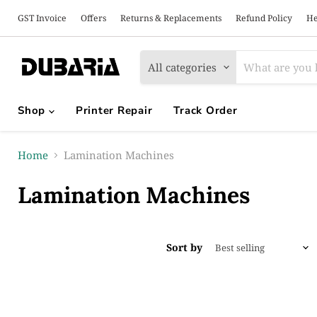
GST Invoice
Offers
Returns & Replacements
Refund Policy
He
All categories
Shop
Printer Repair
Track Order
Home
Lamination Machines
Lamination Machines
Sort by