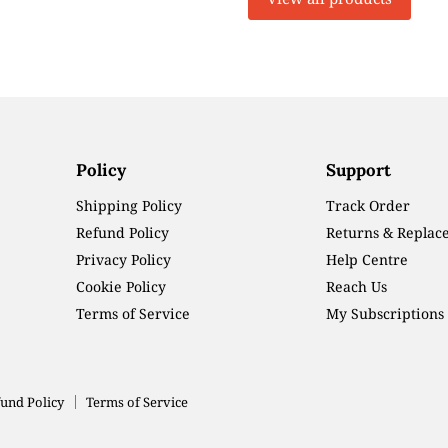
Policy
Support
Shipping Policy
Track Order
Refund Policy
Returns & Replac
Privacy Policy
Help Centre
Cookie Policy
Reach Us
Terms of Service
My Subscriptions
und Policy
Terms of Service