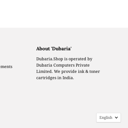
About 'Dubaria'
Dubaria.Shop is operated by
Dubaria Computers Private
ements
Limited. We provide ink & toner
cartridges in India.
Languag
English