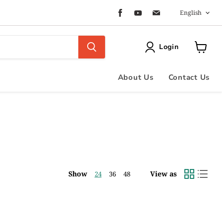
Langua
Find
Find
Find
English
us
us
us
on
on
on
Facebook
Youtube
Email
Login
View
cart
About Us
Contact Us
Show
View as
24
36
48