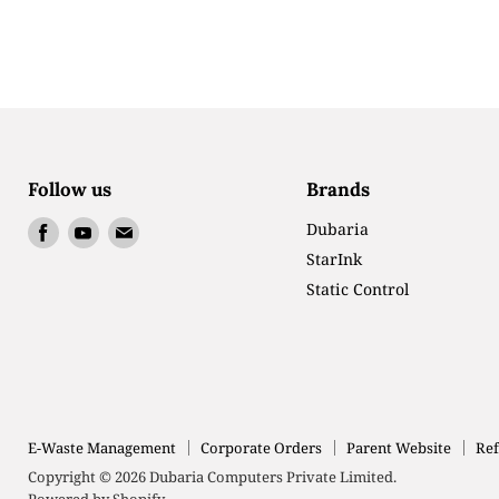
Follow us
Brands
Find
Find
Find
Dubaria
us
us
us
StarInk
on
on
on
Static Control
Facebook
Youtube
Email
E-Waste Management
Corporate Orders
Parent Website
Ref
Copyright © 2026 Dubaria Computers Private Limited.
Powered by Shopify