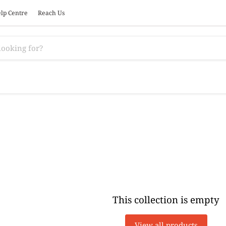
lp Centre
Reach Us
This collection is empty
View all products