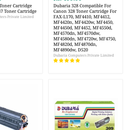
Toner Cartridge
Dubaria 328 Compatible For
7 Toner Cartridge
Canon 328 Toner Cartridge For
FAX-L170, MF4410, MF4412,
ers Private Limited
MF4420n, MF4420w, MF4450,
MF4450d, MF4452, MF4550d,
MF4570dn, MF4570dw,
MF4580dn, MF4720w, MF4750,
MF4820d, MF4870dn,
MF4890dw, D520
Dubaria Computers Private Limited