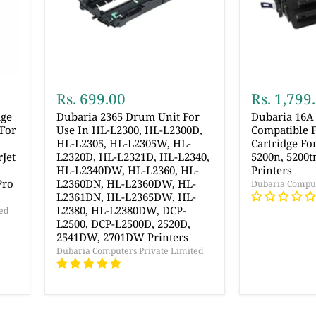
Rs. 699.00
Rs. 1,799
dge
Dubaria 2365 Drum Unit For
Dubaria 16A
For
Use In HL-L2300, HL-L2300D,
Compatible 
HL-L2305, HL-L2305W, HL-
Cartridge Fo
Jet
L2320D, HL-L2321D, HL-L2340,
5200n, 5200t
HL-L2340DW, HL-L2360, HL-
Printers
Pro
L2360DN, HL-L2360DW, HL-
Dubaria Comput
L2361DN, HL-L2365DW, HL-
L2380, HL-L2380DW, DCP-
ed
L2500, DCP-L2500D, 2520D,
2541DW, 2701DW Printers
Dubaria Computers Private Limited