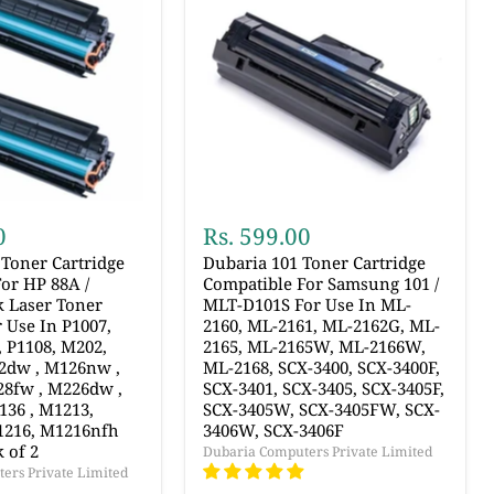
0
Rs. 599.00
Toner Cartridge
Dubaria 101 Toner Cartridge
or HP 88A /
Compatible For Samsung 101 /
k Laser Toner
MLT-D101S For Use In ML-
r Use In P1007,
2160, ML-2161, ML-2162G, ML-
, P1108, M202,
2165, ML-2165W, ML-2166W,
2dw , M126nw ,
ML-2168, SCX-3400, SCX-3400F,
28fw , M226dw ,
SCX-3401, SCX-3405, SCX-3405F,
136 , M1213,
SCX-3405W, SCX-3405FW, SCX-
1216, M1216nfh
3406W, SCX-3406F
 of 2
Dubaria Computers Private Limited
ers Private Limited