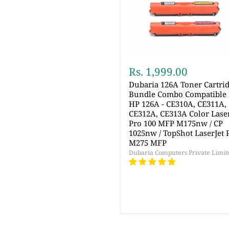
Rs. 1,999.00
Dubaria 126A Toner Cartri
Bundle Combo Compatible 
HP 126A - CE310A, CE311A,
CE312A, CE313A Color Laser
Pro 100 MFP M175nw / CP
1025nw / TopShot LaserJet 
M275 MFP
Dubaria Computers Private Limit