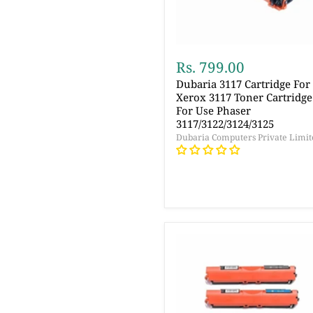
Rs. 799.00
Dubaria 3117 Cartridge For
Xerox 3117 Toner Cartridge
For Use Phaser
3117/3122/3124/3125
Dubaria Computers Private Limit