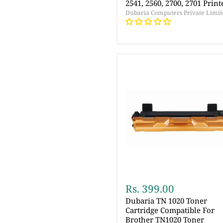
2541, 2560, 2700, 2701 Print
Dubaria Computers Private Limit
Rs. 399.00
Dubaria TN 1020 Toner
Cartridge Compatible For
Brother TN1020 Toner