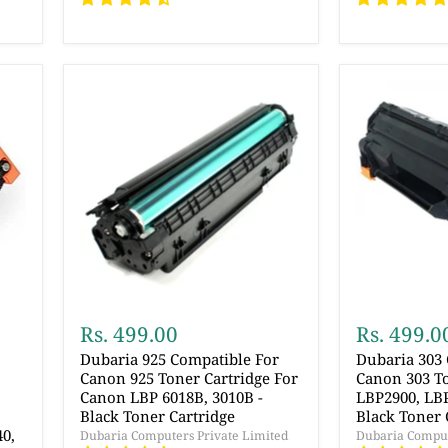
Rs. 499.00
Rs. 499.0
Dubaria 925 Compatible For
Dubaria 303
Canon 925 Toner Cartridge For
Canon 303 To
Canon LBP 6018B, 3010B -
LBP2900, LBP
,
Black Toner Cartridge
Black Toner 
40,
Dubaria Computers Private Limited
Dubaria Comput