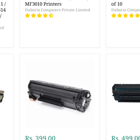
1 /
MF3010 Printers
of 10
514
Dubaria Computers Private Limited
Dubaria Comput
/
ed
Rs. 399.00
Rs. 499.0