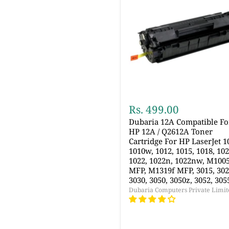
Rs. 499.00
Dubaria 12A Compatible Fo
HP 12A / Q2612A Toner
Cartridge For HP LaserJet 1
1010w, 1012, 1015, 1018, 102
1022, 1022n, 1022nw, M100
MFP, M1319f MFP, 3015, 302
3030, 3050, 3050z, 3052, 305
Dubaria Computers Private Limit