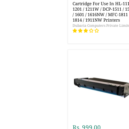
Cartridge For Use In HL-111
1201 / 1211W / DCP-1511 / 1
/ 1601 / 1616NW / MFC-1811 
1814 / 1911NW Printers
Dubaria Computers Private Limit
Rs. 999.00