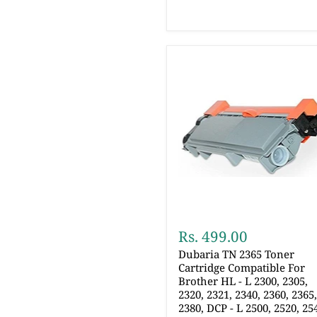
Rs. 499.00
Dubaria TN 2365 Toner
Cartridge Compatible For
Brother HL - L 2300, 2305,
2320, 2321, 2340, 2360, 2365
2380, DCP - L 2500, 2520, 25