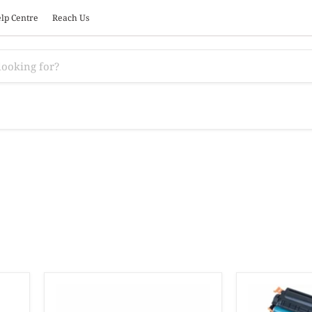
lp Centre
Reach Us