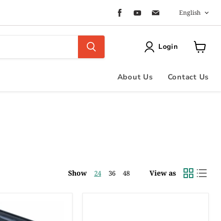
Langua
Find
Find
Find
English
us
us
us
on
on
on
Facebook
Youtube
Email
Login
View
cart
About Us
Contact Us
Show
View as
24
36
48