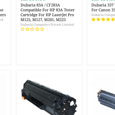
r
Dubaria 83A / CF283A
Dubaria 337 
se
Compatible For HP 83A Toner
For Canon 33
ters
Cartridge For HP LaserJet Pro
Dubaria Comput
M125, M127, M201, M225
ed
Dubaria Computers Private Limited