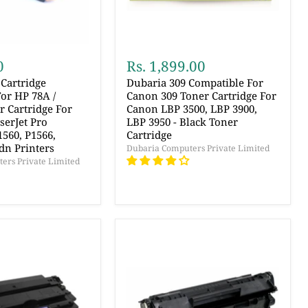
0
Rs. 1,899.00
Cartridge
Dubaria 309 Compatible For
or HP 78A /
Canon 309 Toner Cartridge For
 Cartridge For
Canon LBP 3500, LBP 3900,
serJet Pro
LBP 3950 - Black Toner
560, P1566,
Cartridge
dn Printers
Dubaria Computers Private Limited
ers Private Limited