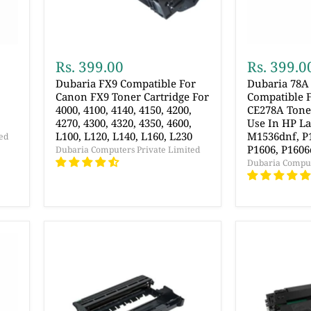
Rs. 399.00
Rs. 399.0
Dubaria FX9 Compatible For
Dubaria 78A 
Canon FX9 Toner Cartridge For
Compatible F
4000, 4100, 4140, 4150, 4200,
CE278A Toner
4270, 4300, 4320, 4350, 4600,
Use In HP La
L100, L120, L140, L160, L230
M1536dnf, P1
ed
P1606, P1606
Dubaria Computers Private Limited
Dubaria Comput