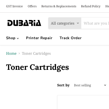
GST Invoice
Offers
Returns & Replacements
Refund Policy
He
All categories
Shop
Printer Repair
Track Order
Home
Toner Cartridges
Toner Cartridges
Sort by