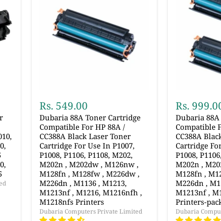
Rs. 549.00
Rs. 999.0
r
Dubaria 88A Toner Cartridge
Dubaria 88A 
Compatible For HP 88A /
Compatible F
010,
CC388A Black Laser Toner
CC388A Blac
0,
Cartridge For Use In P1007,
Cartridge Fo
5
P1008, P1106, P1108, M202,
P1008, P1106
0,
M202n , M202dw , M126nw ,
M202n , M20
5
M128fn , M128fw , M226dw ,
M128fn , M1
M226dn , M1136 , M1213,
M226dn , M1
ed
M1213nf , M1216, M1216nfh ,
M1213nf , M
M1218nfs Printers
Printers-pack
Dubaria Computers Private Limited
Dubaria Comput