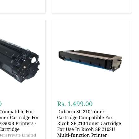
0
Rs. 1,499.00
 Compatible For
Dubaria SP 210 Toner
ner Cartridge For
Cartridge Compatible For
2900B Printers -
Ricoh SP 210 Toner Cartridge
Cartridge
For Use In Ricoh SP 210SU
Multi-function Printer
ers Private Limited