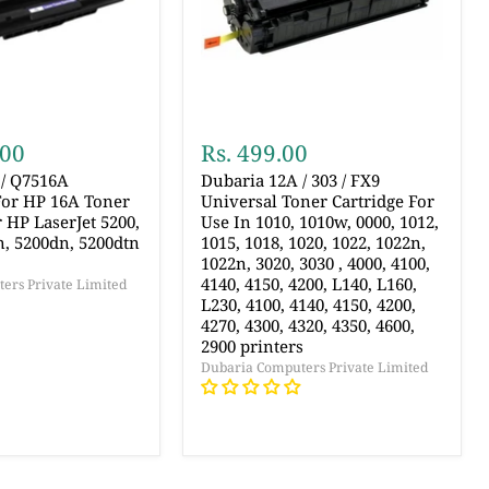
.00
Rs. 499.00
 / Q7516A
Dubaria 12A / 303 / FX9
For HP 16A Toner
Universal Toner Cartridge For
r HP LaserJet 5200,
Use In 1010, 1010w, 0000, 1012,
n, 5200dn, 5200dtn
1015, 1018, 1020, 1022, 1022n,
1022n, 3020, 3030 , 4000, 4100,
4140, 4150, 4200, L140, L160,
ers Private Limited
L230, 4100, 4140, 4150, 4200,
4270, 4300, 4320, 4350, 4600,
2900 printers
Dubaria Computers Private Limited