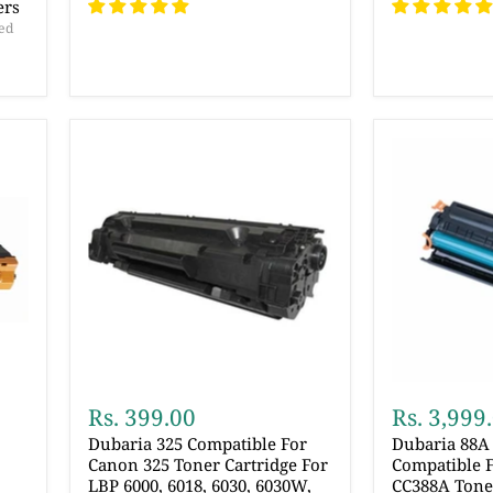
ers
ed
Rs. 399.00
Rs. 3,999
Dubaria 325 Compatible For
Dubaria 88A 
Canon 325 Toner Cartridge For
Compatible F
LBP 6000, 6018, 6030, 6030W,
CC388A Toner