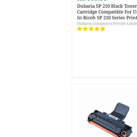
Dubaria SP 210 Black Tone
Cartridge Compatible For U
In Ricoh SP 210 Series Prin
Dubaria Computers Private Limit