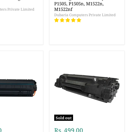
P1505, P1505n, M1522n,
M1522nf
ers Private Limited
Dubaria Computers Private Limited
Sold out
0
Rs. 499.00