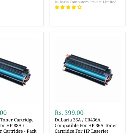
Dubaria Computers Private Limited
.00
Rs. 399.00
Toner Cartridge
Dubaria 36A / CB436A
or HP 88A /
Compatible For HP 36A Toner
 Cartridge - Pack
Cartridge For HP LaserJet