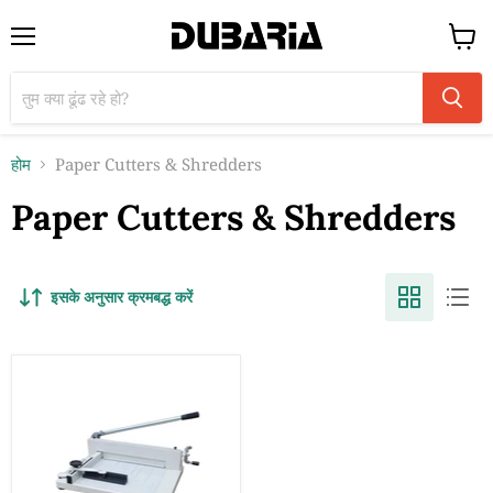
मेन्यू
कार्ट
देंखे
होम
Paper Cutters & Shredders
Paper Cutters & Shredders
इसके अनुसार क्रमबद्ध करें