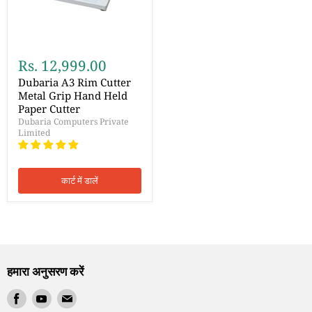
Rs. 12,999.00
Dubaria A3 Rim Cutter
Metal Grip Hand Held
Paper Cutter
Dubaria Computers Private
Limited
कार्ट में डालें
हमारा अनुसरण करें
हमें
हमें
हमें
Facebook
Youtube
ईमेल