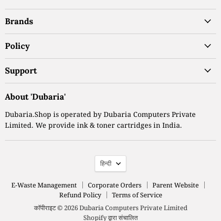
पर
पर
पर
Brands
ढूंढें
ढूंढें
ढूंढें
Policy
Support
About 'Dubaria'
Dubaria.Shop is operated by Dubaria Computers Private
Limited. We provide ink & toner cartridges in India.
भाषा
हिन्दी
E-Waste Management
Corporate Orders
Parent Website
Refund Policy
Terms of Service
कॉपीराइट © 2026 Dubaria Computers Private Limited
Shopify द्वारा संचालित