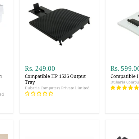
Rs. 249.00
Rs. 599.0
Compatible HP 1536 Output
Compatible 
4
Tray
n
Dubaria Comput
Dubaria Computers Private Limited
ed