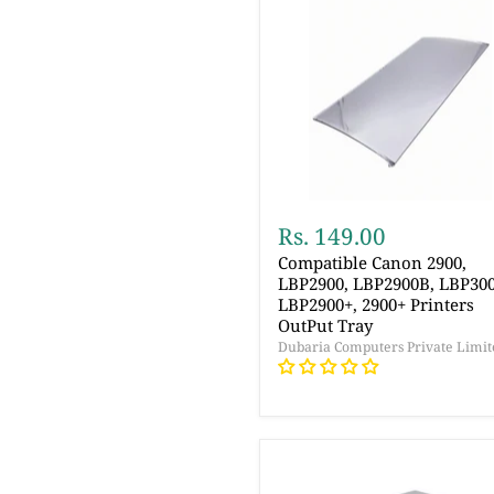
Rs. 149.00
Compatible Canon 2900,
LBP2900, LBP2900B, LBP300
LBP2900+, 2900+ Printers
OutPut Tray
Dubaria Computers Private Limit