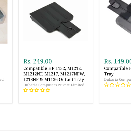
Rs. 249.00
Rs. 149.0
Compatible HP 1132, M1212,
Compatible 
M1212NF, M1217, M1217NFW,
Tray
1213NF & M1136 Output Tray
ed
Dubaria Comput
Dubaria Computers Private Limited