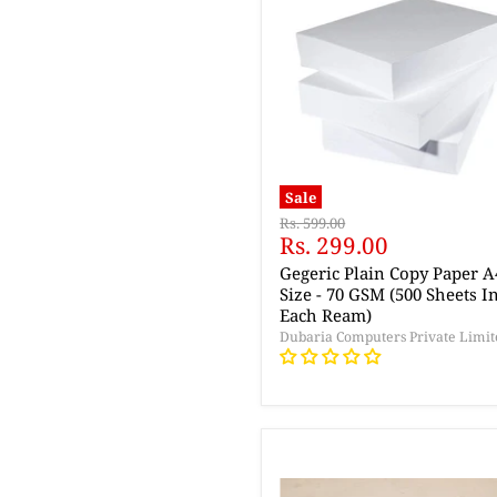
Sale
Original
Rs. 599.00
Current
Rs. 299.00
price
price
Gegeric Plain Copy Paper A
Size - 70 GSM (500 Sheets I
Each Ream)
Dubaria Computers Private Limit