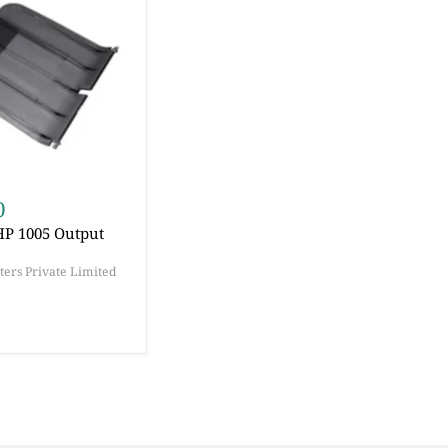
0
HP 1005 Output
ers Private Limited