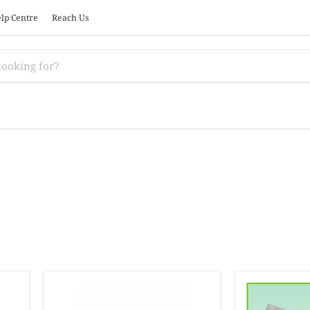
lp Centre
Reach Us