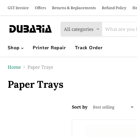
GST Invoice
Offers
Returns & Replacements
Refund Policy
He
All categories
Shop
Printer Repair
Track Order
Home
Paper Trays
Paper Trays
Sort by