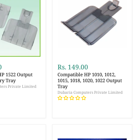
0
Rs. 149.00
HP 1522 Output
Compatible HP 1010, 1012,
ry Tray
1015, 1018, 1020, 1022 Output
Tray
ers Private Limited
Dubaria Computers Private Limited