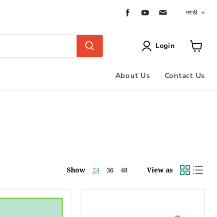
Langu
Find
Find
Find
मराठी
us
us
us
on
on
on
Facebook
Youtube
Email
Login
View
cart
About Us
Contact Us
Show
View as
24
36
48