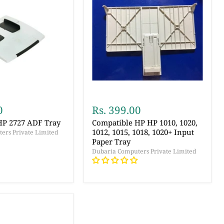
0
Rs. 399.00
HP 2727 ADF Tray
Compatible HP HP 1010, 1020,
1012, 1015, 1018, 1020+ Input
ers Private Limited
Paper Tray
Dubaria Computers Private Limited