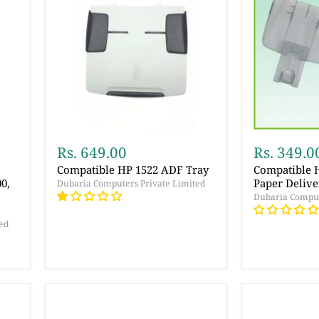
Rs. 649.00
Rs. 349.0
Compatible HP 1522 ADF Tray
Compatible 
0,
Paper Delive
Dubaria Computers Private Limited
Dubaria Comput
ed