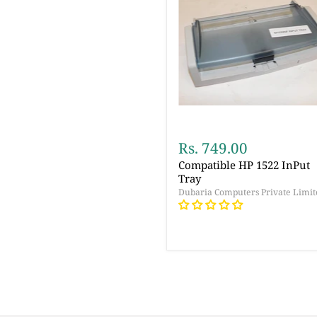
Rs. 749.00
Compatible HP 1522 InPut
Tray
Dubaria Computers Private Limit