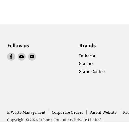
Follow us
Brands
Find
Find
Find
Dubaria
us
us
us
StarInk
on
on
on
Static Control
Facebook
Youtube
Email
E-Waste Management
Corporate Orders
Parent Website
Ref
Copyright © 2026 Dubaria Computers Private Limited.
Powered by Shopify