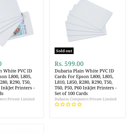
Sold out
0
Rs. 599.00
in White PVC ID
Dubaria Plain White PVC ID
son L800, L805,
Cards For Epson L800, L805,
280, R290, T50,
L810, L850, R280, R290, T50,
 InkJet Printers -
T60, P50, P60 InkJet Printers -
ds
Set of 100 Cards
ers Private Limited
Dubaria Computers Private Limited