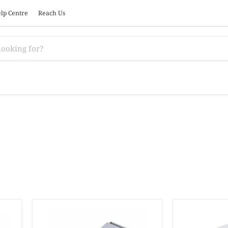
lp Centre
Reach Us