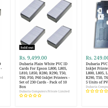
Sold out
Rs. 9,499.00
Rs. 249.0
D
Dubaria Plain White PVC ID
Dubaria PVC 
 -
Cards For Epson L800, L805,
InkJet Print
L810, L850, R280, R290, T50,
L800, L805, L
T60, P50, P60 InkJet Printers -
R290, T50, T
ed
Set of 230 Cards - Pack of 10
5 Units of P
Box
Dubaria Comput
Dubaria Computers Private Limited