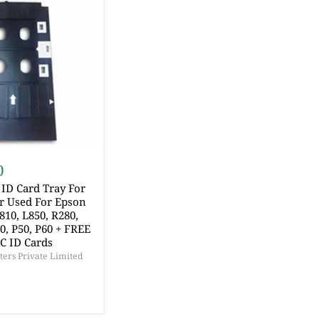
0
ID Card Tray For
er Used For Epson
810, L850, R280,
60, P50, P60 + FREE
VC ID Cards
ers Private Limited