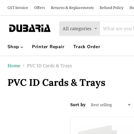
GST Invoice
Offers
Returns & Replacements
Refund Policy
He
All categories
Shop
Printer Repair
Track Order
Home
PVC ID Cards & Trays
PVC ID Cards & Trays
Sort by