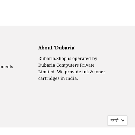
About 'Dubaria'
Dubaria.Shop is operated by
Dubaria Computers Private
ements
Limited. We provide ink & toner
cartridges in India.
Langua
मराठी