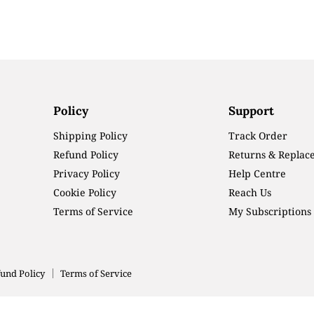
Policy
Support
Shipping Policy
Track Order
Refund Policy
Returns & Replac
Privacy Policy
Help Centre
Cookie Policy
Reach Us
Terms of Service
My Subscriptions
und Policy
Terms of Service