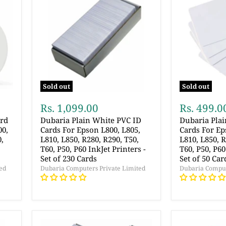
Sold out
Sold out
Rs. 1,099.00
Rs. 499.0
ard
Dubaria Plain White PVC ID
Dubaria Pla
00,
Cards For Epson L800, L805,
Cards For Ep
0,
L810, L850, R280, R290, T50,
L810, L850, R
T60, P50, P60 InkJet Printers -
T60, P50, P60
Set of 230 Cards
Set of 50 Car
ed
Dubaria Computers Private Limited
Dubaria Comput