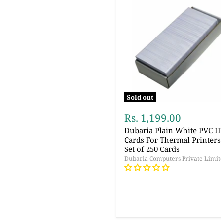
Sold out
Rs. 1,199.00
Dubaria Plain White PVC I
Cards For Thermal Printers
Set of 250 Cards
Dubaria Computers Private Limit