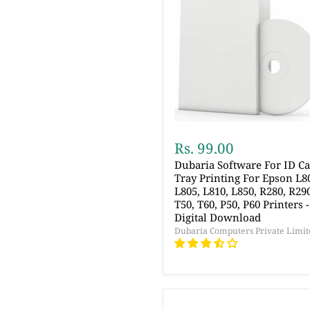
Rs. 99.00
Dubaria Software For ID C
Tray Printing For Epson L8
L805, L810, L850, R280, R29
T50, T60, P50, P60 Printers -
Digital Download
Dubaria Computers Private Limit