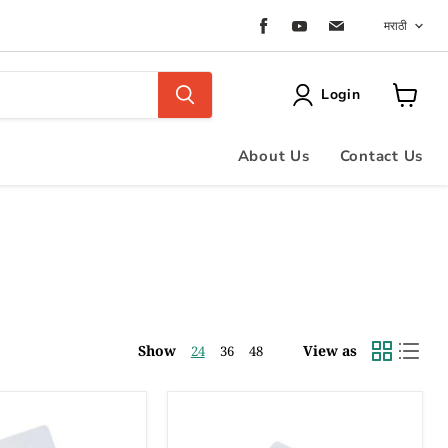
Langu
Find
Find
Find
मराठी
us
us
us
on
on
on
Facebook
Youtube
Email
Login
View
cart
About Us
Contact Us
Show
View as
24
36
48