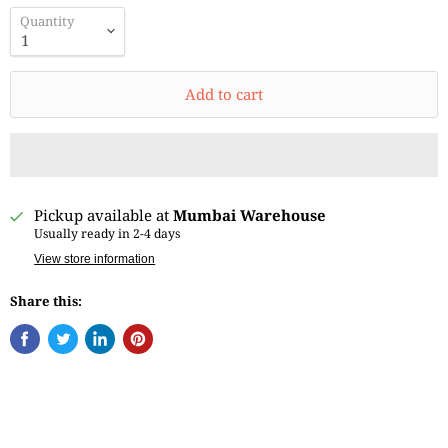
Quantity
Add to cart
Pickup available at
Mumbai Warehouse
Usually ready in 2-4 days
View store information
Share this: