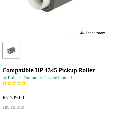
Tap to zoom
Compatible HP 4345 Pickup Roller
by
Dubaria Computers Private Limited
Rs. 249.00
SKU
PR-4345