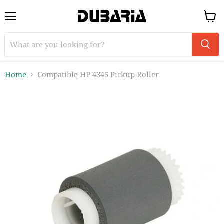
Menu
View
cart
Home
Compatible HP 4345 Pickup Roller