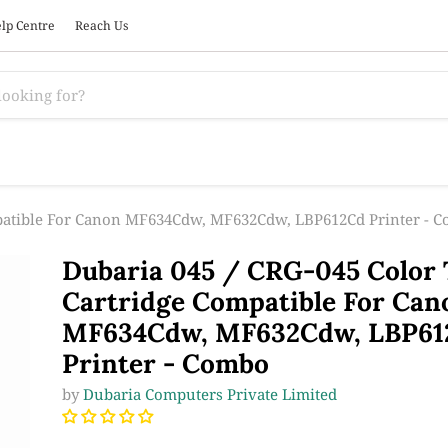
lp Centre
Reach Us
mpatible For Canon MF634Cdw, MF632Cdw, LBP612Cd Printer - 
Dubaria 045 / CRG-045 Color
Cartridge Compatible For Can
MF634Cdw, MF632Cdw, LBP61
Printer - Combo
by
Dubaria Computers Private Limited