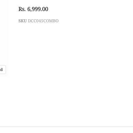
Rs. 6,999.00
SKU
DCC045COMBO
nd