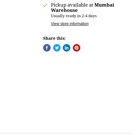
Pickup available at
Mumbai
Warehouse
Usually ready in 2-4 days
View store information
Share this: