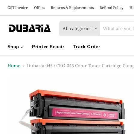
GST Invoice
Offers
Returns & Replacements
Refund Policy
He
All categories
Shop
Printer Repair
Track Order
Home
Dubaria 045 / CRG-045 Color Toner Cartridge Co