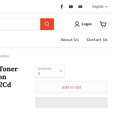
Langua
Find
Find
Find
English
us
us
us
on
on
on
Facebook
Youtube
Email
Login
View
cart
About Us
Contact Us
Combo
 Toner
Quantity
on
2Cd
Add to cart