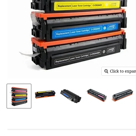
Click to expa