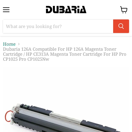
Menu
View
cart
Home
Dubaria 126A Compatible For HP 126A Magenta Toner
Cartridge / HP CE313A Magenta Toner Cartridge For HP Pro
CP1025 Pro CP1025Nw