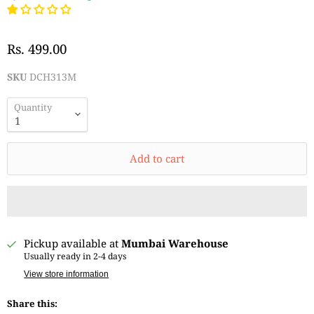
Rs. 499.00
SKU
DCH313M
Quantity
Add to cart
Pickup available at
Mumbai Warehouse
Usually ready in 2-4 days
View store information
Share this: