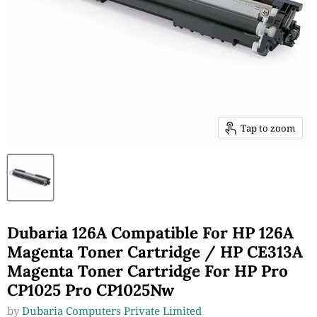
Tap to zoom
Dubaria 126A Compatible For HP 126A
Magenta Toner Cartridge / HP CE313A
Magenta Toner Cartridge For HP Pro
CP1025 Pro CP1025Nw
by
Dubaria Computers Private Limited