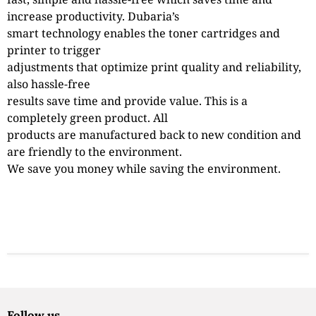
increase productivity. Dubaria’s
smart technology enables the toner cartridges and
printer to trigger
adjustments that optimize print quality and reliability,
also hassle-free
results save time and provide value. This is a
completely green product. All
products are manufactured back to new condition and
are friendly to the environment.
We save you money while saving the environment.
Follow us