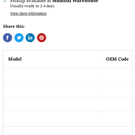
Pickup available at
Mumbai Warehouse
Usually ready in 2-4 days
View store information
Share this:
Model
OEM Code