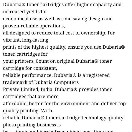
Dubaria® toner cartridges offer higher capacity and
increased yields for
economical use as well as time saving design and
proven-reliable operations,
all designed to reduce total cost of ownership. For
vibrant, long-lasting
prints of the highest quality, ensure you use Dubaria®
toner cartridges for
your printers. Count on original Dubaria® toner
cartridge for consistent,
reliable performance. Dubaria® is a registered
trademark of Dubaria Computers
Private Limited, India. Dubaria® provides toner
cartridges that are more
affordable, better for the environment and deliver top
quality printing. With
reliable Dubaria® toner cartridge technology quality
photo printing business is
fast, simple and hassle-free which saves time and