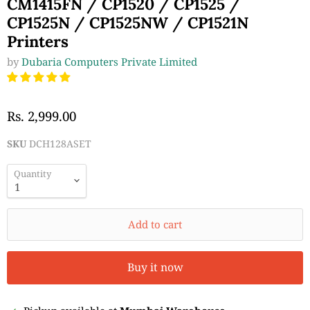
CM1415FN / CP1520 / CP1525 /
CP1525N / CP1525NW / CP1521N
Printers
by
Dubaria Computers Private Limited
Rs. 2,999.00
SKU
DCH128ASET
Quantity
Add to cart
Buy it now