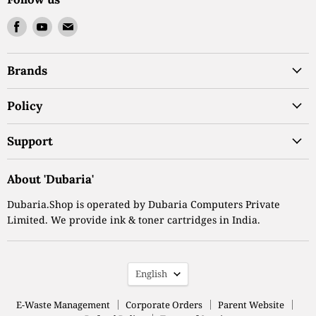
Find
Find
Find
us
us
us
on
on
on
Brands
Facebook
Youtube
Email
Policy
Support
About 'Dubaria'
Dubaria.Shop is operated by Dubaria Computers Private
Limited. We provide ink & toner cartridges in India.
Language
English
E-Waste Management
Corporate Orders
Parent Website