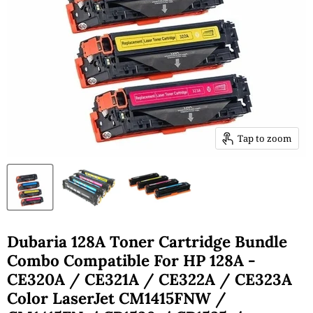
Tap to zoom
Dubaria 128A Toner Cartridge Bundle
Combo Compatible For HP 128A -
CE320A / CE321A / CE322A / CE323A
Color LaserJet CM1415FNW /