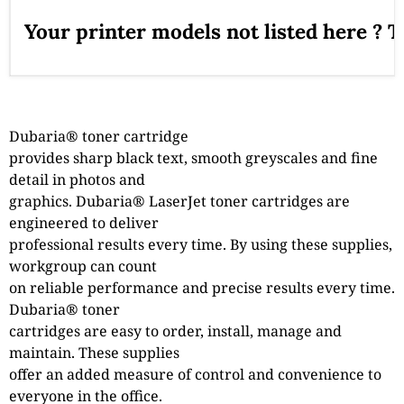
Your printer models not listed here ? 
Dubaria® toner cartridge
provides sharp black text, smooth greyscales and fine
detail in photos and
graphics. Dubaria® LaserJet toner cartridges are
engineered to deliver
professional results every time. By using these supplies,
workgroup can count
on reliable performance and precise results every time.
Dubaria® toner
cartridges are easy to order, install, manage and
maintain. These supplies
offer an added measure of control and convenience to
everyone in the office.