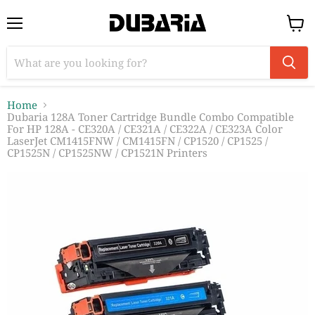
Menu
View
cart
Home
Dubaria 128A Toner Cartridge Bundle Combo Compatible
For HP 128A - CE320A / CE321A / CE322A / CE323A Color
LaserJet CM1415FNW / CM1415FN / CP1520 / CP1525 /
CP1525N / CP1525NW / CP1521N Printers