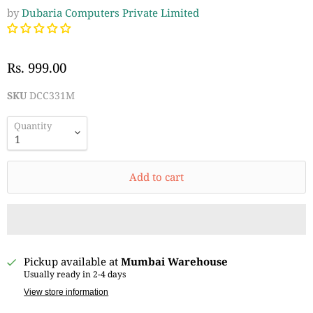
by
Dubaria Computers Private Limited
Rs. 999.00
SKU
DCC331M
Quantity
Add to cart
Pickup available at
Mumbai Warehouse
Usually ready in 2-4 days
View store information