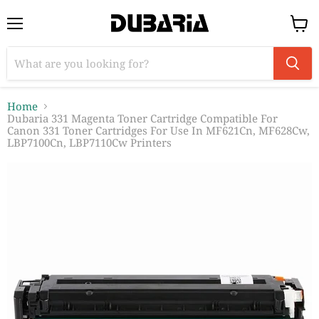
Menu
View
cart
Home
Dubaria 331 Magenta Toner Cartridge Compatible For
Canon 331 Toner Cartridges For Use In MF621Cn, MF628Cw,
LBP7100Cn, LBP7110Cw Printers