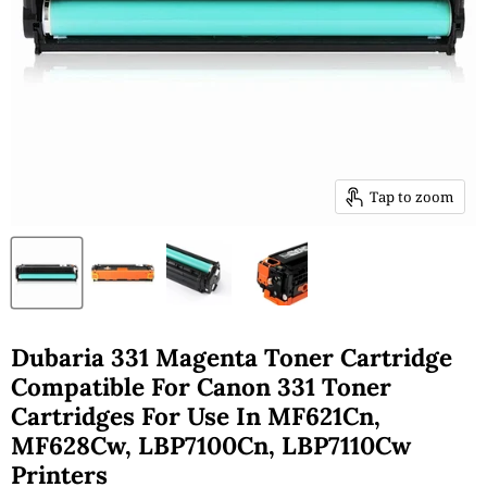
Tap to zoom
Dubaria 331 Magenta Toner Cartridge
Compatible For Canon 331 Toner
Cartridges For Use In MF621Cn,
MF628Cw, LBP7100Cn, LBP7110Cw
Printers