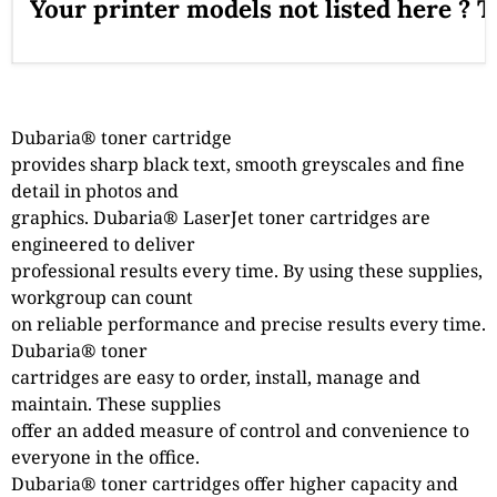
Your printer models not listed here ? 
Dubaria® toner cartridge
provides sharp black text, smooth greyscales and fine
detail in photos and
graphics. Dubaria® LaserJet toner cartridges are
engineered to deliver
professional results every time. By using these supplies,
workgroup can count
on reliable performance and precise results every time.
Dubaria® toner
cartridges are easy to order, install, manage and
maintain. These supplies
offer an added measure of control and convenience to
everyone in the office.
Dubaria® toner cartridges offer higher capacity and