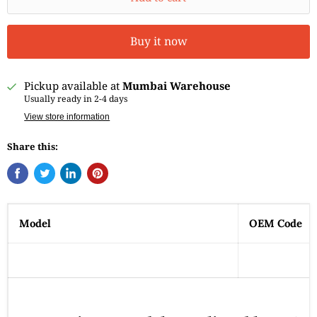
Buy it now
Pickup available at
Mumbai Warehouse
Usually ready in 2-4 days
View store information
Share this:
Model
OEM Code