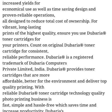
increased yields for
economical use as well as time saving design and
proven-reliable operations,
all designed to reduce total cost of ownership. For
vibrant, long-lasting
prints of the highest quality, ensure you use Dubaria®
toner cartridges for
your printers. Count on original Dubaria® toner
cartridge for consistent,
reliable performance. Dubaria® is a registered
trademark of Dubaria Computers
Private Limited, India. Dubaria® provides toner
cartridges that are more
affordable, better for the environment and deliver top
quality printing. With
reliable Dubaria® toner cartridge technology quality
photo printing business is
fast, simple and hassle-free which saves time and
increase productivity. Dubaria’s