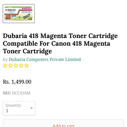
Dubaria 418 Magenta Toner Cartridge
Compatible For Canon 418 Magenta
Toner Cartridge
by
Dubaria Computers Private Limited
Rs. 1,499.00
SKU
DCC418M
Quantity
Add to cart