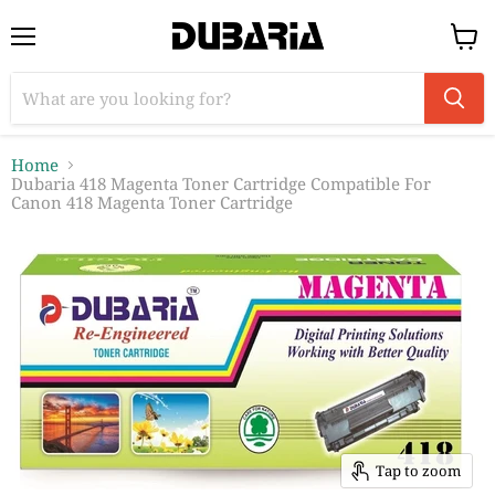
Menu
View
cart
Home
Dubaria 418 Magenta Toner Cartridge Compatible For
Canon 418 Magenta Toner Cartridge
Tap to zoom