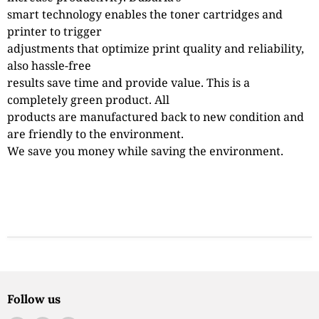
smart technology enables the toner cartridges and
printer to trigger
adjustments that optimize print quality and reliability,
also hassle-free
results save time and provide value. This is a
completely green product. All
products are manufactured back to new condition and
are friendly to the environment.
We save you money while saving the environment.
Follow us