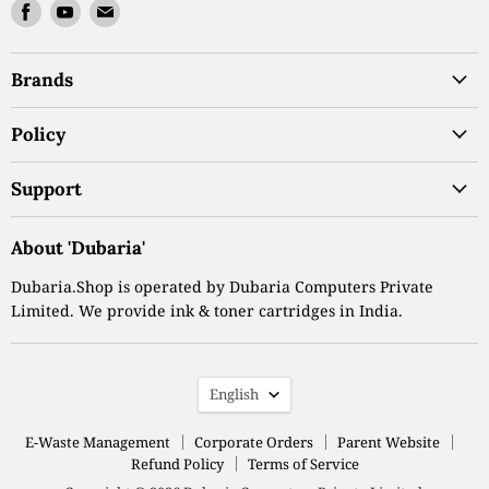
Find
Find
Find
us
us
us
on
on
on
Brands
Facebook
Youtube
Email
Policy
Support
About 'Dubaria'
Dubaria.Shop is operated by Dubaria Computers Private
Limited. We provide ink & toner cartridges in India.
Language
English
E-Waste Management
Corporate Orders
Parent Website
Refund Policy
Terms of Service