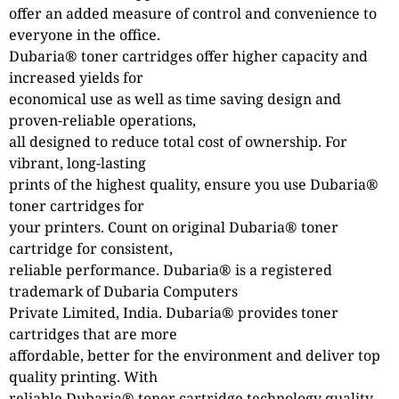
offer an added measure of control and convenience to
everyone in the office.
Dubaria® toner cartridges offer higher capacity and
increased yields for
economical use as well as time saving design and
proven-reliable operations,
all designed to reduce total cost of ownership. For
vibrant, long-lasting
prints of the highest quality, ensure you use Dubaria®
toner cartridges for
your printers. Count on original Dubaria® toner
cartridge for consistent,
reliable performance. Dubaria® is a registered
trademark of Dubaria Computers
Private Limited, India. Dubaria® provides toner
cartridges that are more
affordable, better for the environment and deliver top
quality printing. With
reliable Dubaria® toner cartridge technology quality