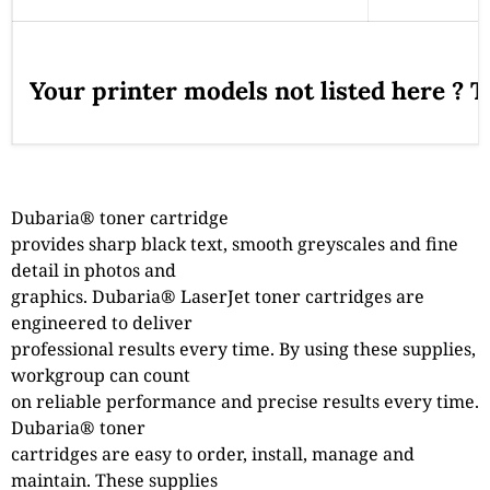
Your printer models not listed here ? 
Dubaria® toner cartridge
provides sharp black text, smooth greyscales and fine
detail in photos and
graphics. Dubaria® LaserJet toner cartridges are
engineered to deliver
professional results every time. By using these supplies,
workgroup can count
on reliable performance and precise results every time.
Dubaria® toner
cartridges are easy to order, install, manage and
maintain. These supplies