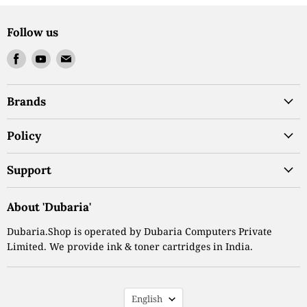
Follow us
Find
Find
Find
us
us
us
on
on
on
Brands
Facebook
Youtube
Email
Policy
Support
About 'Dubaria'
Dubaria.Shop is operated by Dubaria Computers Private
Limited. We provide ink & toner cartridges in India.
Language
English