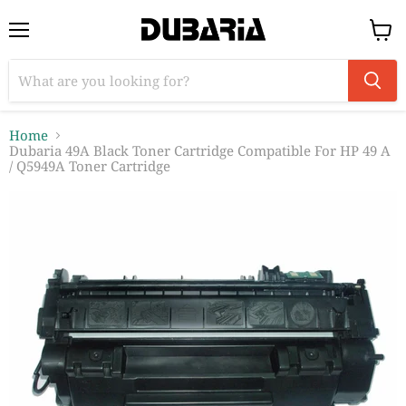
Menu
View
cart
Home
Dubaria 49A Black Toner Cartridge Compatible For HP 49 A
/ Q5949A Toner Cartridge