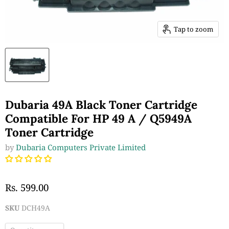
Tap to zoom
Dubaria 49A Black Toner Cartridge
Compatible For HP 49 A / Q5949A
Toner Cartridge
by
Dubaria Computers Private Limited
Rs. 599.00
SKU
DCH49A