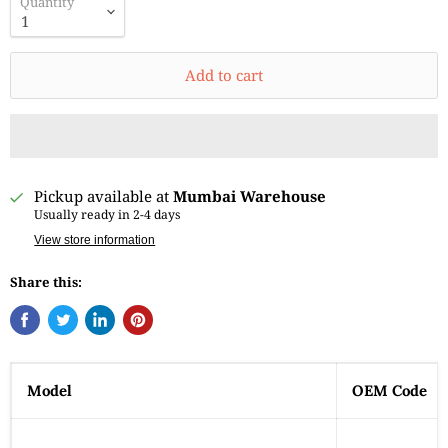
Quantity
Add to cart
Pickup available at
Mumbai Warehouse
Usually ready in 2-4 days
View store information
Share this:
Model
OEM Code