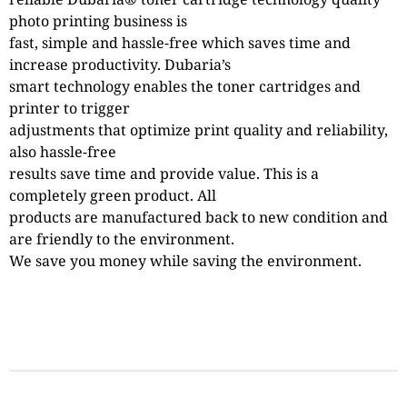
photo printing business is
fast, simple and hassle-free which saves time and
increase productivity. Dubaria’s
smart technology enables the toner cartridges and
printer to trigger
adjustments that optimize print quality and reliability,
also hassle-free
results save time and provide value. This is a
completely green product. All
products are manufactured back to new condition and
are friendly to the environment.
We save you money while saving the environment.