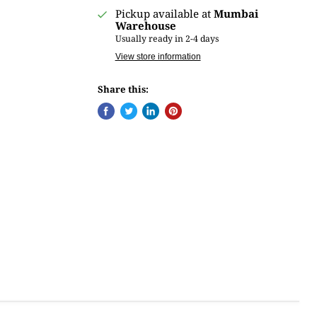
Pickup available at
Mumbai
Warehouse
Usually ready in 2-4 days
View store information
Share this: