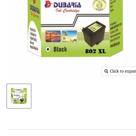
Click to expa