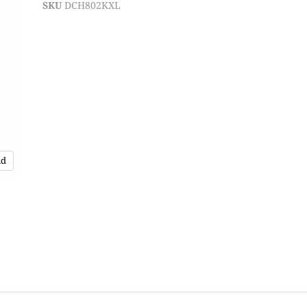
SKU
DCH802KXL
nd