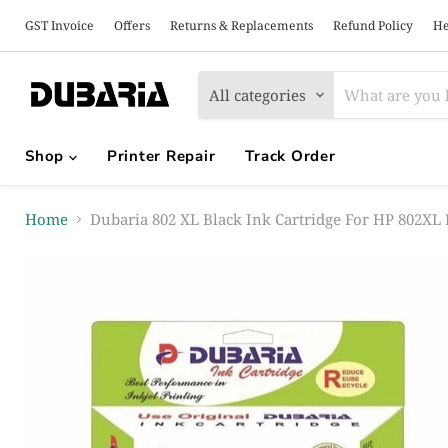
GST Invoice
Offers
Returns & Replacements
Refund Policy
He
All categories
Shop
Printer Repair
Track Order
Home
Dubaria 802 XL Black Ink Cartridge For HP 802XL 