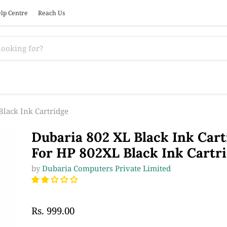
lp Centre
Reach Us
Black Ink Cartridge
Dubaria 802 XL Black Ink Cart
For HP 802XL Black Ink Cartr
by
Dubaria Computers Private Limited
Rs. 999.00