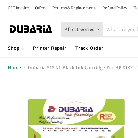
GST Invoice
Offers
Returns & Replacements
Refund Policy
He
All categories
Shop
Printer Repair
Track Order
Home
Dubaria 818 XL Black Ink Cartridge For HP 818XL B