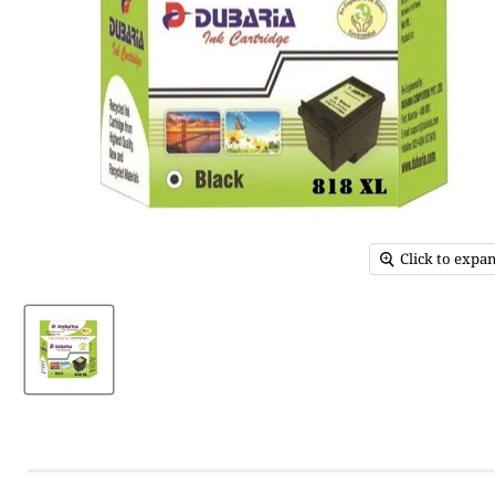
Click to expa