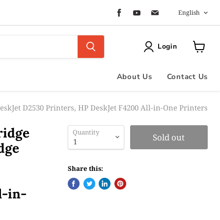
Langua
Find
Find
Find
English
us
us
us
on
on
on
Facebook
Youtube
Email
Login
View
cart
About Us
Contact Us
eskJet D2530 Printers, HP DeskJet F4200 All-in-One Printers
ridge
Quantity
Sold out
dge
Share this:
l-in-