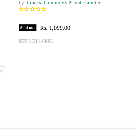
by
Dubaria Computers Private Limited
Rs. 1,099.00
Sold out
SKU
DCH818KXL
nd