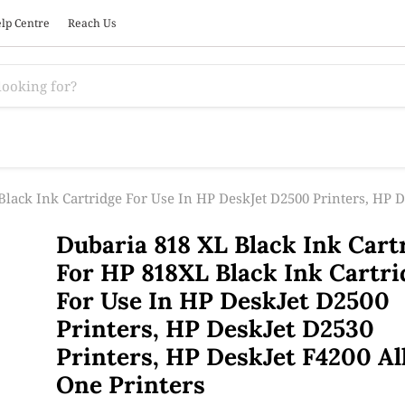
lp Centre
Reach Us
lack Ink Cartridge For Use In HP DeskJet D2500 Printers, HP D
Dubaria 818 XL Black Ink Cart
For HP 818XL Black Ink Cartri
For Use In HP DeskJet D2500
Printers, HP DeskJet D2530
Printers, HP DeskJet F4200 Al
One Printers