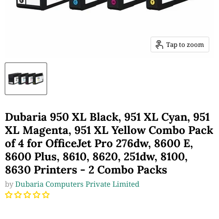
Tap to zoom
Dubaria 950 XL Black, 951 XL Cyan, 951
XL Magenta, 951 XL Yellow Combo Pack
of 4 for OfficeJet Pro 276dw, 8600 E,
8600 Plus, 8610, 8620, 251dw, 8100,
8630 Printers - 2 Combo Packs
by
Dubaria Computers Private Limited