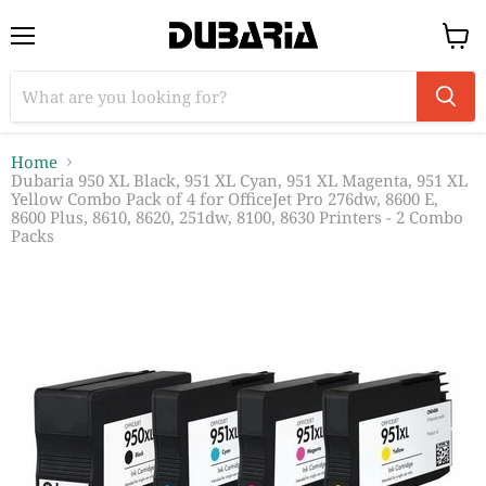
Menu
View
cart
Home
Dubaria 950 XL Black, 951 XL Cyan, 951 XL Magenta, 951 XL
Yellow Combo Pack of 4 for OfficeJet Pro 276dw, 8600 E,
8600 Plus, 8610, 8620, 251dw, 8100, 8630 Printers - 2 Combo
Packs