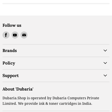
Follow us
Find
Find
Find
us
us
us
on
on
on
Brands
Facebook
Youtube
Email
Policy
Support
About 'Dubaria'
Dubaria.Shop is operated by Dubaria Computers Private
Limited. We provide ink & toner cartridges in India.