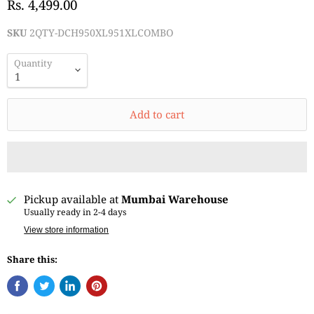
Rs. 4,499.00
SKU
2QTY-DCH950XL951XLCOMBO
Quantity
Add to cart
Pickup available at
Mumbai Warehouse
Usually ready in 2-4 days
View store information
Share this: