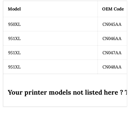
Model
OEM Code
950XL
CN045AA
951XL
CN046AA
951XL
CN047AA
951XL
CN048AA
Your printer models not listed here ? 