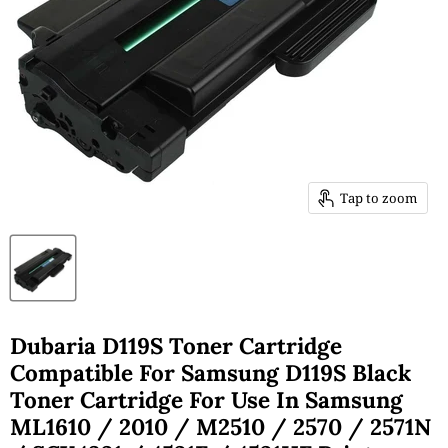
Tap to zoom
Dubaria D119S Toner Cartridge
Compatible For Samsung D119S Black
Toner Cartridge For Use In Samsung
ML1610 / 2010 / M2510 / 2570 / 2571N