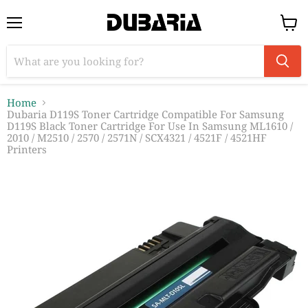
Menu
View
cart
Home
Dubaria D119S Toner Cartridge Compatible For Samsung
D119S Black Toner Cartridge For Use In Samsung ML1610 /
2010 / M2510 / 2570 / 2571N / SCX4321 / 4521F / 4521HF
Printers