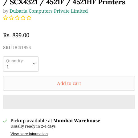
/ SCX4321 / 4521F / 4521HF Printers
by
Dubaria Computers Private Limited
Rs. 899.00
SKU
DCS199S
Quantity
Add to cart
Pickup available at
Mumbai Warehouse
Usually ready in 2-4 days
View store information