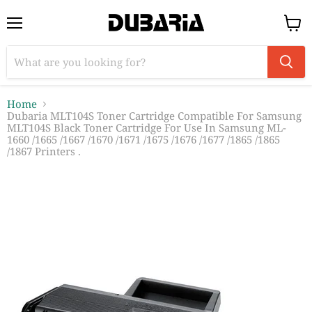
Menu
View
cart
Home
Dubaria MLT104S Toner Cartridge Compatible For Samsung
MLT104S Black Toner Cartridge For Use In Samsung ML-
1660 /1665 /1667 /1670 /1671 /1675 /1676 /1677 /1865 /1865
/1867 Printers .