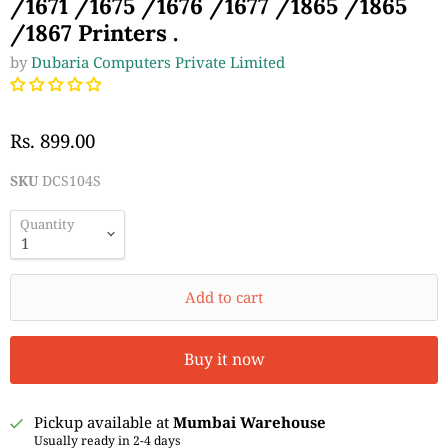
/1671 /1675 /1676 /1677 /1865 /1865
/1867 Printers .
by
Dubaria Computers Private Limited
Rs. 899.00
SKU
DCS104S
Quantity
Add to cart
Buy it now
Pickup available at
Mumbai Warehouse
Usually ready in 2-4 days