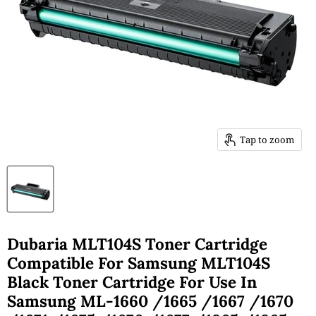
Tap to zoom
Dubaria MLT104S Toner Cartridge
Compatible For Samsung MLT104S
Black Toner Cartridge For Use In
Samsung ML-1660 /1665 /1667 /1670