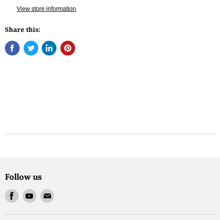
View store information
Share this:
Follow us
Find
Find
Find
us
us
us
on
on
on