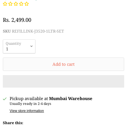
Rs. 2,499.00
SKU
REFILLINK-J3520-1LTR-SET
Quantity
Add to cart
Pickup available at
Mumbai Warehouse
Usually ready in 2-4 days
View store information
Share this: