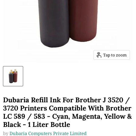
Tap to zoom
Dubaria Refill Ink For Brother J 3520 /
3720 Printers Compatible With Brother
LC 589 / 583 - Cyan, Magenta, Yellow &
Black - 1 Liter Bottle
by
Dubaria Computers Private Limited