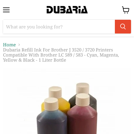
Menu
View
cart
Home
Dubaria Refill Ink For Brother J 3520 / 3720 Printers
Compatible With Brother LC 589 / 583 - Cyan, Magenta,
Yellow & Black - 1 Liter Bottle