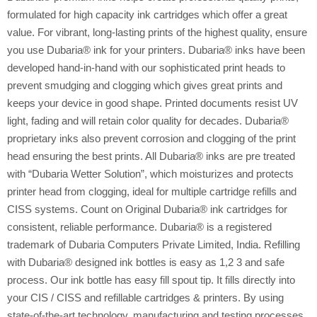
formulated for high capacity ink cartridges which offer a great
value. For vibrant, long-lasting prints of the highest quality, ensure
you use Dubaria® ink for your printers. Dubaria® inks have been
developed hand-in-hand with our sophisticated print heads to
prevent smudging and clogging which gives great prints and
keeps your device in good shape. Printed documents resist UV
light, fading and will retain color quality for decades. Dubaria®
proprietary inks also prevent corrosion and clogging of the print
head ensuring the best prints. All Dubaria® inks are pre treated
with “Dubaria Wetter Solution”, which moisturizes and protects
printer head from clogging, ideal for multiple cartridge refills and
CISS systems. Count on Original Dubaria® ink cartridges for
consistent, reliable performance. Dubaria® is a registered
trademark of Dubaria Computers Private Limited, India. Refilling
with Dubaria® designed ink bottles is easy as 1,2 3 and safe
process. Our ink bottle has easy fill spout tip. It fills directly into
your CIS / CISS and refillable cartridges & printers. By using
state-of-the-art technology, manufacturing and testing processes,