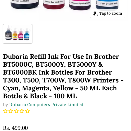
Tap to zoom
Dubaria Refill Ink For Use In Brother
BT5000C, BT5000Y, BT5000Y &
BT6000BK Ink Bottles For Brother
T300, T500, T700W, T800W Printers -
Cyan, Magenta, Yellow - 50 ML Each
Bottle & Black - 100 ML
by
Dubaria Computers Private Limited
Rs. 499.00