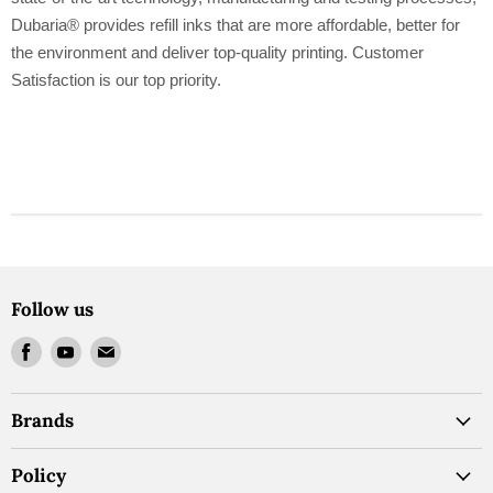
Dubaria® provides refill inks that are more affordable, better for
the environment and deliver top-quality printing. Customer
Satisfaction is our top priority.
Follow us
Find
Find
Find
us
us
us
on
on
on
Brands
Facebook
Youtube
Email
Policy