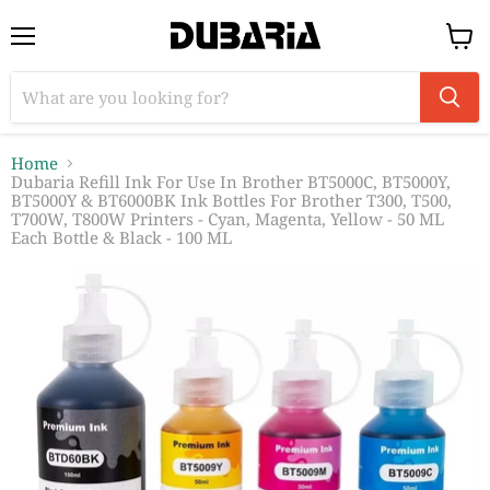
Menu
View
cart
Home
Dubaria Refill Ink For Use In Brother BT5000C, BT5000Y,
BT5000Y & BT6000BK Ink Bottles For Brother T300, T500,
T700W, T800W Printers - Cyan, Magenta, Yellow - 50 ML
Each Bottle & Black - 100 ML