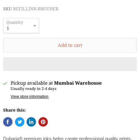
SKU
REFILLINK-BROTHER
Quantity
Add to cart
Pickup available at
Mumbai Warehouse
Usually ready in 2-4 days
View store information
Share this:
Dubaria® premium inks helps create professional quality prints,