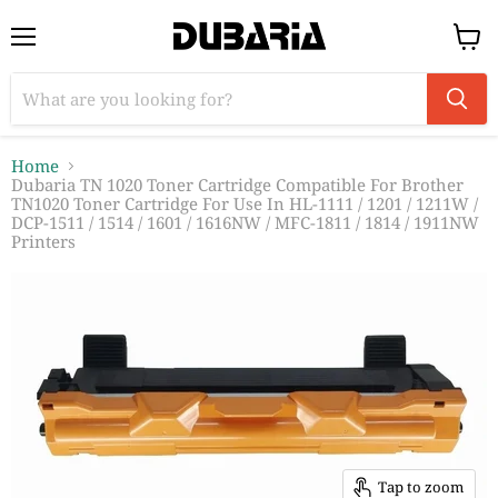
Menu
View
cart
Home
Dubaria TN 1020 Toner Cartridge Compatible For Brother
TN1020 Toner Cartridge For Use In HL-1111 / 1201 / 1211W /
DCP-1511 / 1514 / 1601 / 1616NW / MFC-1811 / 1814 / 1911NW
Printers
Tap to zoom