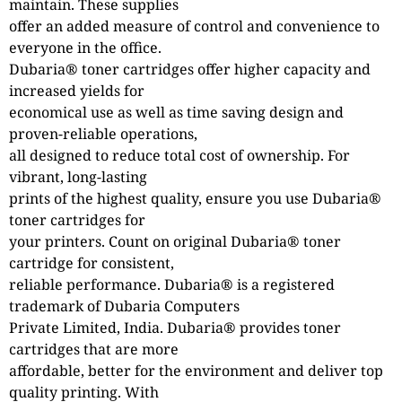
maintain. These supplies
offer an added measure of control and convenience to
everyone in the office.
Dubaria® toner cartridges offer higher capacity and
increased yields for
economical use as well as time saving design and
proven-reliable operations,
all designed to reduce total cost of ownership. For
vibrant, long-lasting
prints of the highest quality, ensure you use Dubaria®
toner cartridges for
your printers. Count on original Dubaria® toner
cartridge for consistent,
reliable performance. Dubaria® is a registered
trademark of Dubaria Computers
Private Limited, India. Dubaria® provides toner
cartridges that are more
affordable, better for the environment and deliver top
quality printing. With