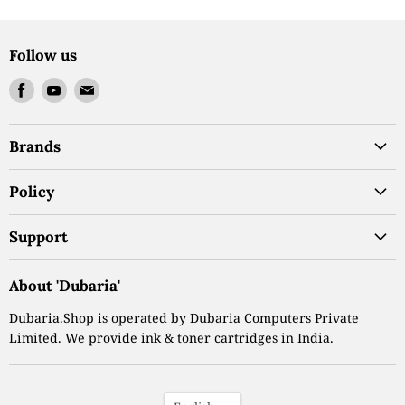
Follow us
Find
Find
Find
us
us
us
on
on
on
Brands
Facebook
Youtube
Email
Policy
Support
About 'Dubaria'
Dubaria.Shop is operated by Dubaria Computers Private
Limited. We provide ink & toner cartridges in India.