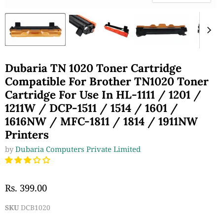
Dubaria TN 1020 Toner Cartridge
Compatible For Brother TN1020 Toner
Cartridge For Use In HL-1111 / 1201 /
1211W / DCP-1511 / 1514 / 1601 /
1616NW / MFC-1811 / 1814 / 1911NW
Printers
by
Dubaria Computers Private Limited
Rs. 399.00
SKU
DCB1020