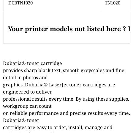
DCBTN1020
TN1020
Your printer models not listed here ? 
Dubaria® toner cartridge
provides sharp black text, smooth greyscales and fine
detail in photos and
graphics. Dubaria® LaserJet toner cartridges are
engineered to deliver
professional results every time. By using these supplies,
workgroup can count
on reliable performance and precise results every time.
Dubaria® toner
cartridges are easy to order, install, manage and