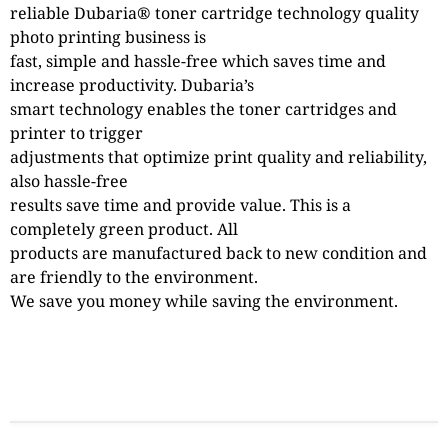
reliable Dubaria® toner cartridge technology quality
photo printing business is
fast, simple and hassle-free which saves time and
increase productivity. Dubaria’s
smart technology enables the toner cartridges and
printer to trigger
adjustments that optimize print quality and reliability,
also hassle-free
results save time and provide value. This is a
completely green product. All
products are manufactured back to new condition and
are friendly to the environment.
We save you money while saving the environment.