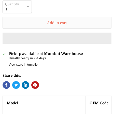
Quantity
Add to cart
Pickup available at
Mumbai Warehouse
Usually ready in 2-4 days
View store information
Share this:
Model
OEM Code