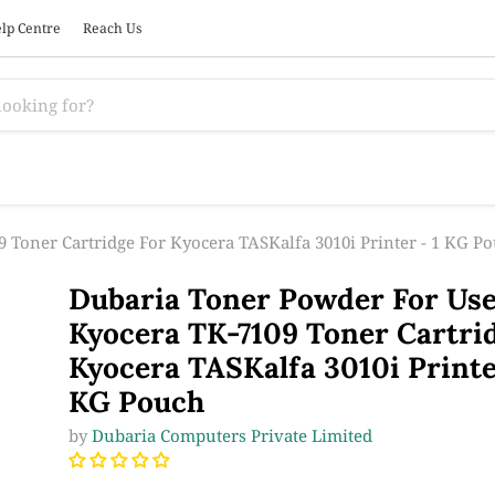
lp Centre
Reach Us
 Toner Cartridge For Kyocera TASKalfa 3010i Printer - 1 KG P
Dubaria Toner Powder For Use
Kyocera TK-7109 Toner Cartri
Kyocera TASKalfa 3010i Printe
KG Pouch
by
Dubaria Computers Private Limited