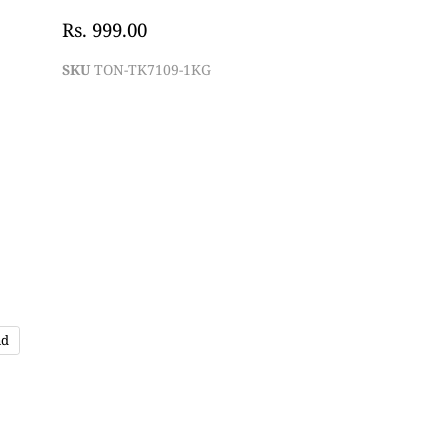
Rs. 999.00
SKU
TON-TK7109-1KG
nd