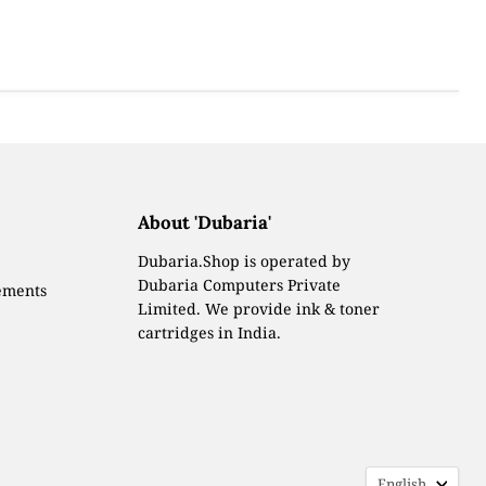
About 'Dubaria'
Dubaria.Shop is operated by
Dubaria Computers Private
ements
Limited. We provide ink & toner
cartridges in India.
Languag
English