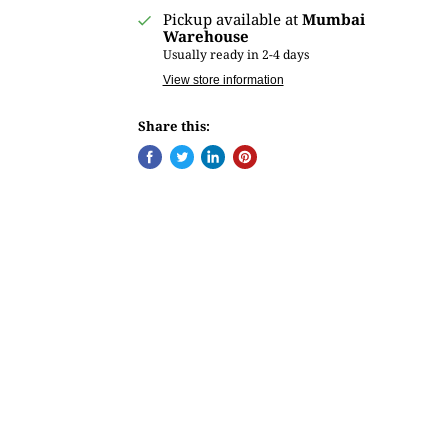
Pickup available at
Mumbai
Warehouse
Usually ready in 2-4 days
View store information
Share this: