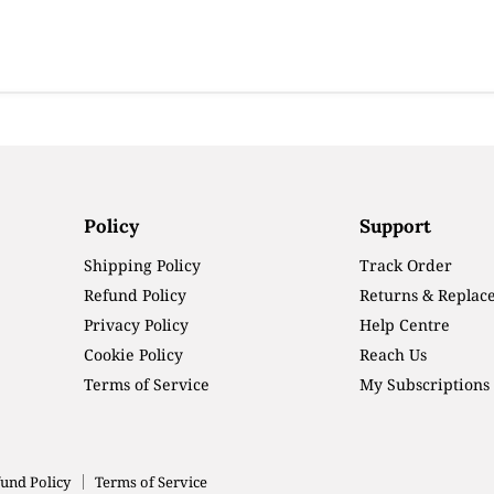
Policy
Support
Shipping Policy
Track Order
Refund Policy
Returns & Replac
Privacy Policy
Help Centre
Cookie Policy
Reach Us
Terms of Service
My Subscriptions
und Policy
Terms of Service