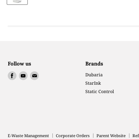
Follow us
Brands
Find
Find
Find
Dubaria
us
us
us
StarInk
on
on
on
Static Control
Facebook
Youtube
Email
E-Waste Management
Corporate Orders
Parent Website
Ref