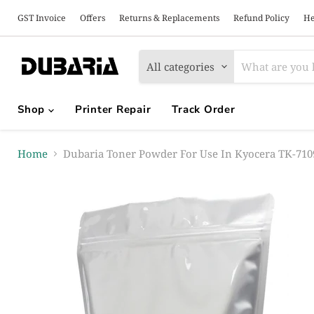
GST Invoice
Offers
Returns & Replacements
Refund Policy
He
All categories
Shop
Printer Repair
Track Order
Home
Dubaria Toner Powder For Use In Kyocera TK-7109