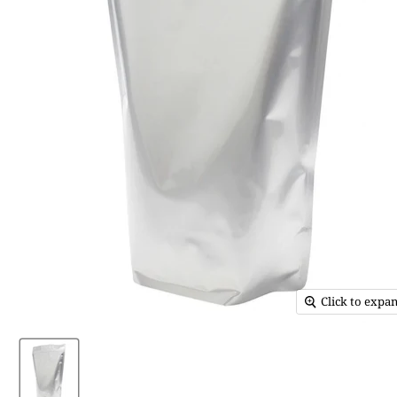
Click to expa