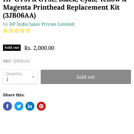
Magenta Printhead Replacement Kit
(3JB06AA)
by
HP India Sales Private Limited
Rs. 2,000.00
Sold out
SKU
3JB06AA
Quantity
Sold out
Share this: