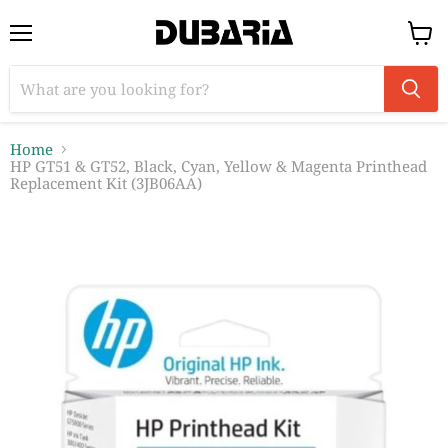
Menu
View
cart
Home
HP GT51 & GT52, Black, Cyan, Yellow & Magenta Printhead
Replacement Kit (3JB06AA)