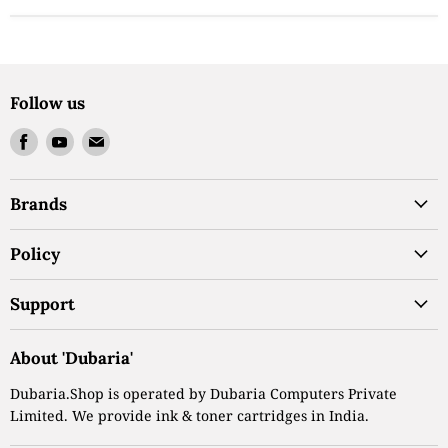
Follow us
Find
Find
Find
us
us
us
on
on
on
Brands
Facebook
Youtube
Email
Policy
Support
About 'Dubaria'
Dubaria.Shop is operated by Dubaria Computers Private
Limited. We provide ink & toner cartridges in India.