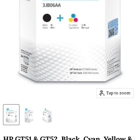
Tap to zoom
HP GT51 & GT52, Black, Cyan, Yellow &