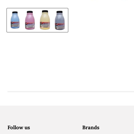
Follow us
Brands