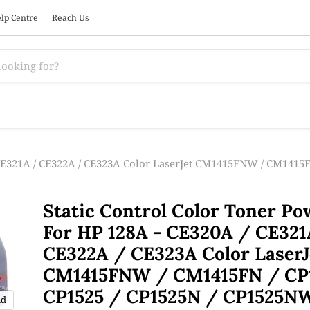
lp Centre
Reach Us
 CE321A / CE322A / CE323A Color LaserJet CM1415FNW / CM1415F
Static Control Color Toner P
For HP 128A - CE320A / CE321
CE322A / CE323A Color LaserJ
CM1415FNW / CM1415FN / CP
CP1525 / CP1525N / CP1525N
nd