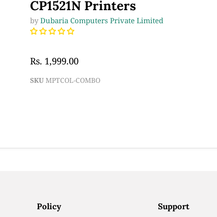
CP1521N Printers
by
Dubaria Computers Private Limited
Rs. 1,999.00
SKU
MPTCOL-COMBO
Policy
Support