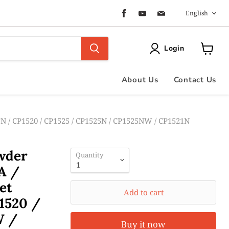
Langua
Find
Find
Find
English
us
us
us
on
on
on
Facebook
Youtube
Email
Login
View
cart
About Us
Contact Us
N / CP1520 / CP1525 / CP1525N / CP1525NW / CP1521N
owder
Quantity
A /
et
Add to cart
1520 /
W /
Buy it now