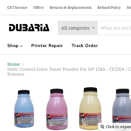
GST Invoice
Offers
Returns & Replacements
Refund Policy
He
All categories
Shop
Printer Repair
Track Order
Home
Static Control Color Toner Powder For HP 128A - CE320A /
Printers
Click to expa