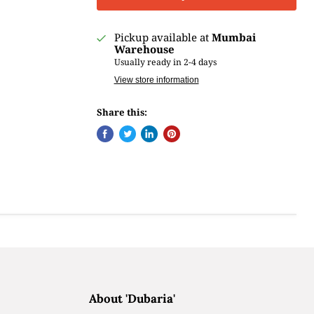
Pickup available at
Mumbai
Warehouse
Usually ready in 2-4 days
View store information
Share this:
About 'Dubaria'